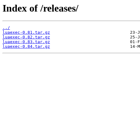
Index of /releases/
../
luaexec-0.81.tar.gz
luaexec-0.82.tar.gz
luaexec-0.83.tar.gz
luaexec-0.84.tar.gz